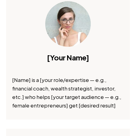
[Your Name]
[Name] is a [your role/expertise — e.g.,
financial coach, wealth strategist, investor,
etc.] who helps [your target audience — e.g.,
female entrepreneurs] get [desired result]