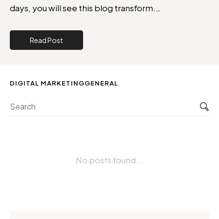
days, you will see this blog transform.…
Read Post
DIGITAL MARKETING
GENERAL
Sea
No posts found...