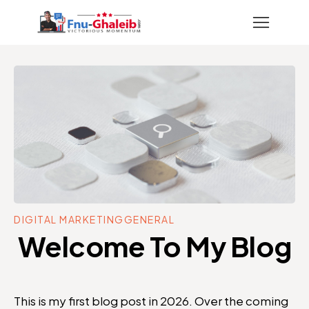
DIGITAL MARKETING
GENERAL
Welcome To My Blog
This is my first blog post in 2026. Over the coming