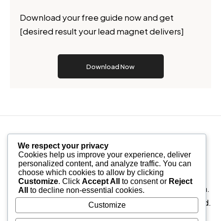
Download your free guide now and get
[desired result your lead magnet delivers]
Download Now
We respect your privacy
Cookies help us improve your experience, deliver
personalized content, and analyze traffic. You can
choose which cookies to allow by clicking
Nullam id dolor id nibh ultricies vehicula ut id elit.
Customize
. Click
Accept All
to consent or
Reject
Donec ullamcorper nulla non metus auctor fringilla.
All
to decline non-essential cookies.
Etiam porta sem malesuada magna mollis euismod.
Customize