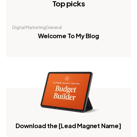
Top picks
Digital Marketing
General
Welcome To My Blog
Download the [Lead Magnet Name]