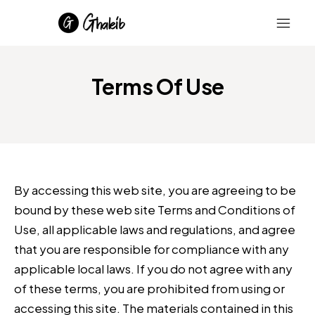
Terms Of Use
By accessing this web site, you are agreeing to be
bound by these web site Terms and Conditions of
Use, all applicable laws and regulations, and agree
that you are responsible for compliance with any
applicable local laws. If you do not agree with any
of these terms, you are prohibited from using or
accessing this site. The materials contained in this