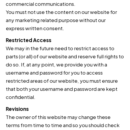
commercial communications.
You must not use the content on our website for
any marketing related purpose without our
express written consent.
Restricted Access
We may in the future need to restrict access to
parts (or all) of our website and reserve full rights to
do so. If, at any point, we provide you with a
username and password for you to access
restricted areas of our website, you must ensure
that both your username and password are kept
confidential.
Revisions
The owner of this website may change these
terms from time to time and so you should check