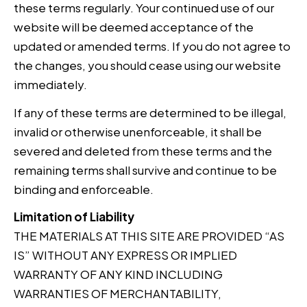
these terms regularly. Your continued use of our
website will be deemed acceptance of the
updated or amended terms. If you do not agree to
the changes, you should cease using our website
immediately.
If any of these terms are determined to be illegal,
invalid or otherwise unenforceable, it shall be
severed and deleted from these terms and the
remaining terms shall survive and continue to be
binding and enforceable.
Limitation of Liability
THE MATERIALS AT THIS SITE ARE PROVIDED “AS
IS” WITHOUT ANY EXPRESS OR IMPLIED
WARRANTY OF ANY KIND INCLUDING
WARRANTIES OF MERCHANTABILITY,