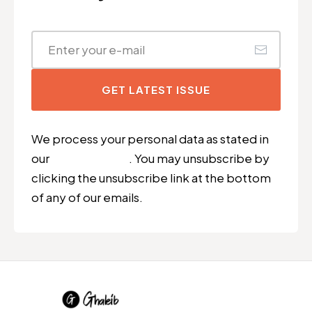
GET LATEST ISSUE
We process your personal data as stated in
our
Privacy Policy
. You may unsubscribe by
clicking the unsubscribe link at the bottom
of any of our emails.