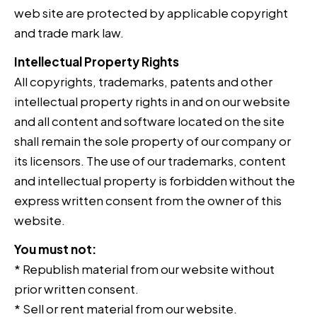
web site are protected by applicable copyright
and trade mark law.
Intellectual Property Rights
All copyrights, trademarks, patents and other
intellectual property rights in and on our website
and all content and software located on the site
shall remain the sole property of our company or
its licensors. The use of our trademarks, content
and intellectual property is forbidden without the
express written consent from the owner of this
website.
You must not:
* Republish material from our website without
prior written consent.
* Sell or rent material from our website.