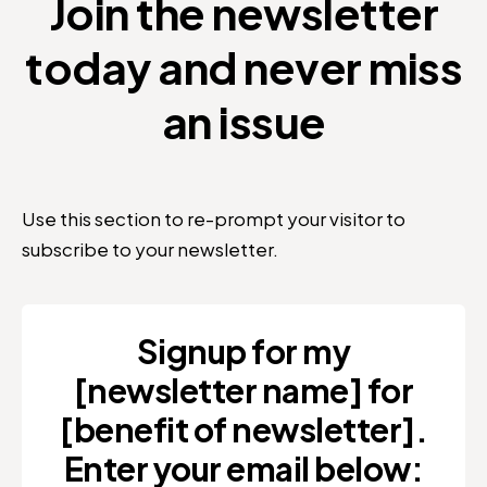
Join the newsletter
today and never miss
an issue
Use this section to re-prompt your visitor to
subscribe to your newsletter.
Signup for my
[newsletter name] for
[benefit of newsletter].
Enter your email below: