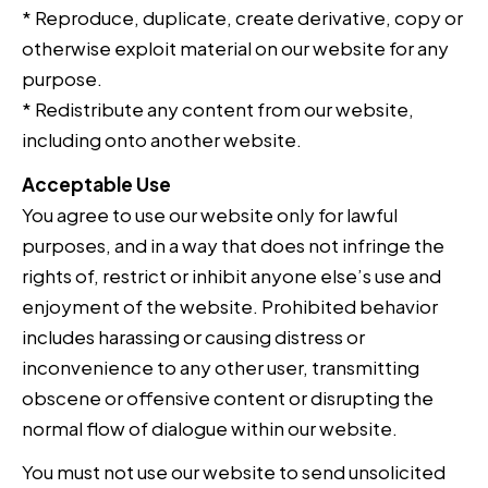
* Reproduce, duplicate, create derivative, copy or
otherwise exploit material on our website for any
purpose.
* Redistribute any content from our website,
including onto another website.
Acceptable Use
You agree to use our website only for lawful
purposes, and in a way that does not infringe the
rights of, restrict or inhibit anyone else’s use and
enjoyment of the website. Prohibited behavior
includes harassing or causing distress or
inconvenience to any other user, transmitting
obscene or offensive content or disrupting the
normal flow of dialogue within our website.
You must not use our website to send unsolicited