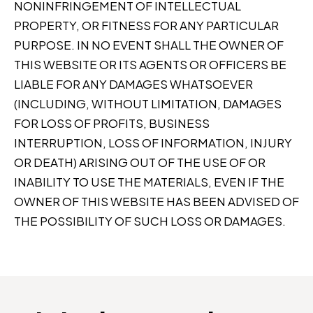
NONINFRINGEMENT OF INTELLECTUAL
PROPERTY, OR FITNESS FOR ANY PARTICULAR
PURPOSE. IN NO EVENT SHALL THE OWNER OF
THIS WEBSITE OR ITS AGENTS OR OFFICERS BE
LIABLE FOR ANY DAMAGES WHATSOEVER
(INCLUDING, WITHOUT LIMITATION, DAMAGES
FOR LOSS OF PROFITS, BUSINESS
INTERRUPTION, LOSS OF INFORMATION, INJURY
OR DEATH) ARISING OUT OF THE USE OF OR
INABILITY TO USE THE MATERIALS, EVEN IF THE
OWNER OF THIS WEBSITE HAS BEEN ADVISED OF
THE POSSIBILITY OF SUCH LOSS OR DAMAGES.